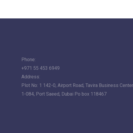
Phone:
+971 55 453 6949
Address:
Plot No: 1 142-0, Airport Road, Tavira Business Center,
1-084, Port Saeed, Dubai Po box 118467