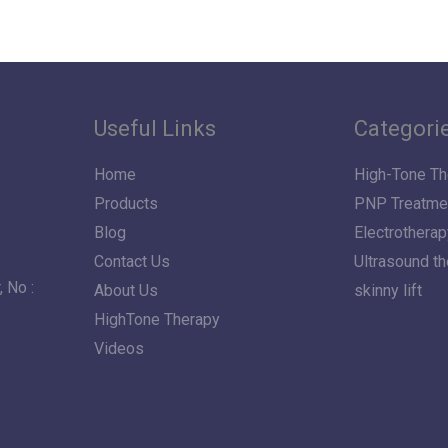
Useful Links
Categori
Home
High-Tone Th
Products
PNP Treatme
Blog
Electrotherap
Contact Us
Ultrasound t
 No :
About Us
skinny lift
HighTone Therapy
Videos