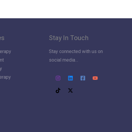
es
Stay In Touch
erapy
Stay connected with us on
nt
social media…
y
herapy