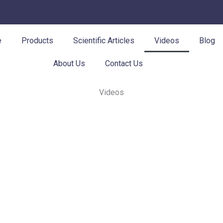
e
Products
Scientific Articles
Videos
Blog
About Us
Contact Us
Videos