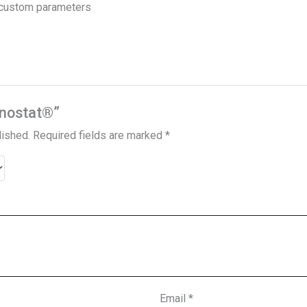
h custom parameters
Sonostat®”
lished.
Required fields are marked
*
Email
*