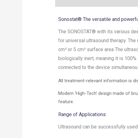
Sonostat® The versatile and powerfu
The SONOSTAT® with its various deep
for universal ultrasound therapy. The
cm² or 5 cm² surface area The ultras
biologically inert, meaning it is 100
connected to the device simultaneous
All treatment-relevant information is dis
Modern ‘High-Tech’ design made of brus
feature.
Range of Applications:
Ultrasound can be successfully used d