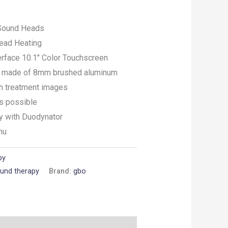
Sound Heads
ead Heating
erface 10.1″ Color Touchscreen
gn made of 8mm brushed aluminum
th treatment images
ts possible
y with Duodynator
nu
py
ound therapy
Brand:
gbo