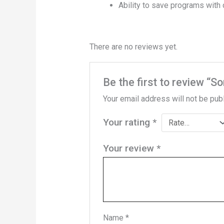
Ability to save programs wit
There are no reviews yet.
Be the first to review “
Your email address will not be pub
Your rating
*
Your review
*
Name
*