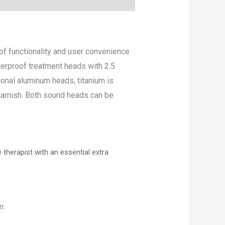
f functionality and user convenience
terproof treatment heads with 2.5
onal aluminum heads, titanium is
 tarnish. Both sound heads can be
herapist with an essential extra
n: