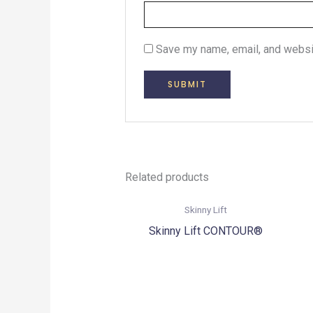
Save my name, email, and websit
Related products
Skinny Lift
Skinny Lift CONTOUR®