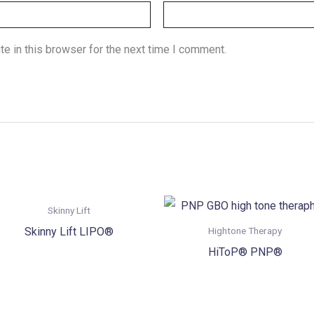
e in this browser for the next time I comment.
Skinny Lift
Skinny Lift LIPO®
Hightone Therapy
HiToP® PNP®