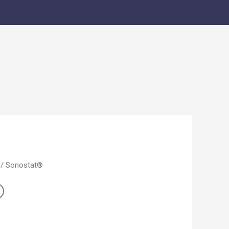
/ Sonostat®
®