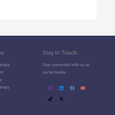
es
Stay In Touch
erapy
Stay connected with us on
nt
social media…
y
herapy