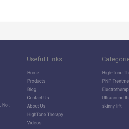
Useful Links
Categori
Home
High-Tone Th
Products
PNP Treatme
Blog
Electrotherap
Contact Us
Ultrasound t
 No :
About Us
skinny lift
HighTone Therapy
Videos