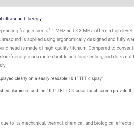
l ultrasound therapy
-acting frequencies of 1 MHz and 3.3 MHz offers a high level o
 ultrasound is applied using ergonomically designed and fully wa
ound head is made of high-quality titanium. Compared to conventi
% skin-friendly, much more durable and long-lasting, and does not
ly.
played clearly on a easily readable 10.1″ TFT display.”
hed aluminum and the 10.1″ TFT LCD color touchscreen provide the t
ue to its mechanical, thermal, chemical, and biological effects i