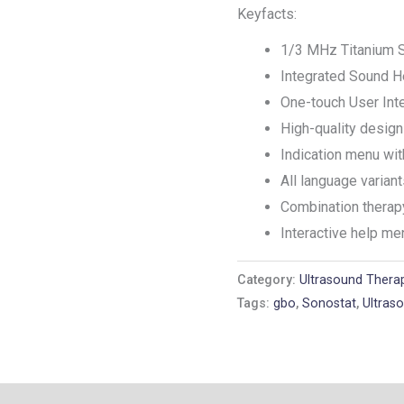
Keyfacts:
1/3 MHz Titanium 
Integrated Sound H
One-touch User Int
High-quality desi
Indication menu wi
All language varian
Combination therap
Interactive help me
Category:
Ultrasound Thera
Tags:
gbo
,
Sonostat
,
Ultras