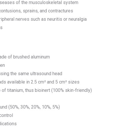
iseases of the musculoskeletal system
contusions, sprains, and contractures
ipheral nerves such as neuritis or neuralgia
rs
ade of brushed aluminum
een
using the same ultrasound head
ads available in 2.5 cm² and 5 cm² sizes
f titanium, thus bioinert (100% skin-friendly)
ound (50%, 30%, 20%, 10%, 5%)
control
dications