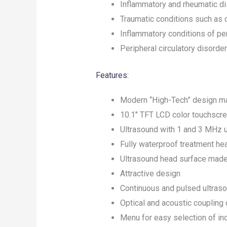
Inflammatory and rheumatic d
Traumatic conditions such as 
Inflammatory conditions of per
Peripheral circulatory disorde
Features:
Modern “High-Tech” design m
10.1″ TFT LCD color touchscr
Ultrasound with 1 and 3 MHz 
Fully waterproof treatment he
Ultrasound head surface made o
Attractive design
Continuous and pulsed ultras
Optical and acoustic coupling 
Menu for easy selection of in