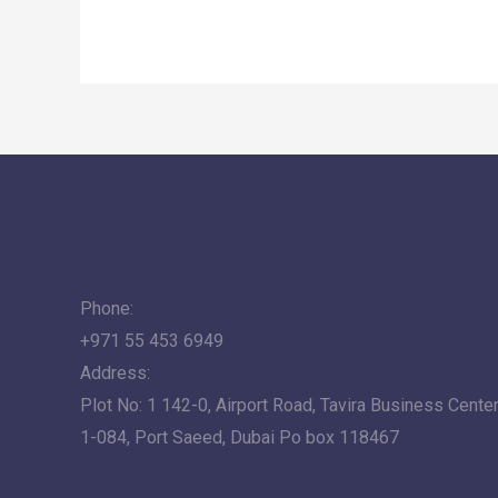
Phone:
+971 55 453 6949
Address:
Plot No: 1 142-0, Airport Road, Tavira Business Center,
1-084, Port Saeed, Dubai Po box 118467