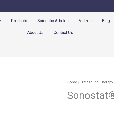
e
Products
Scientific Articles
Videos
Blog
About Us
Contact Us
Home
/
Ultrasound Therapy
Sonostat